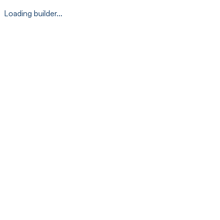
Loading builder...