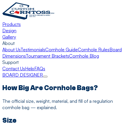
Products
Design
Gallery
About
About Us
Testimonials
Cornhole Guide
Cornhole Rules
Board
Dimensions
Tournament Brackets
Cornhole Blog
Support
Contact Us
Help
FAQs
BOARD DESIGNER
How Big Are Cornhole Bags?
The official size, weight, material, and fill of a regulation
cornhole bag — explained.
Size