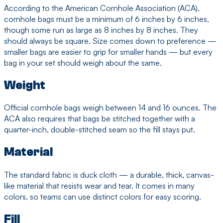
According to the American Cornhole Association (ACA),
cornhole bags must be a minimum of 6 inches by 6 inches,
though some run as large as 8 inches by 8 inches. They
should always be square. Size comes down to preference —
smaller bags are easier to grip for smaller hands — but every
bag in your set should weigh about the same.
Weight
Official cornhole bags weigh between 14 and 16 ounces. The
ACA also requires that bags be stitched together with a
quarter-inch, double-stitched seam so the fill stays put.
Material
The standard fabric is duck cloth — a durable, thick, canvas-
like material that resists wear and tear. It comes in many
colors, so teams can use distinct colors for easy scoring.
Fill