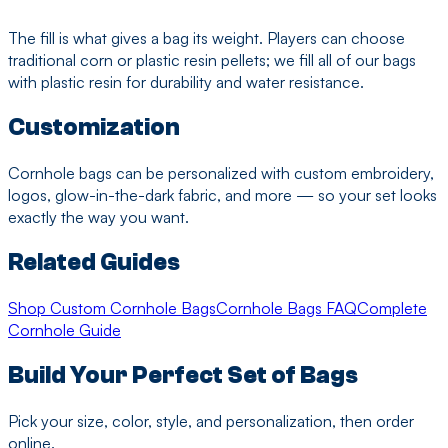
The fill is what gives a bag its weight. Players can choose
traditional corn or plastic resin pellets; we fill all of our bags
with plastic resin for durability and water resistance.
Customization
Cornhole bags can be personalized with custom embroidery,
logos, glow-in-the-dark fabric, and more — so your set looks
exactly the way you want.
Related Guides
Shop Custom Cornhole Bags
Cornhole Bags FAQ
Complete
Cornhole Guide
Build Your Perfect Set of Bags
Pick your size, color, style, and personalization, then order
online.