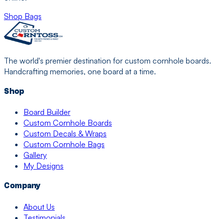
Shop Bags
The world's premier destination for custom cornhole boards.
Handcrafting memories, one board at a time.
Shop
Board Builder
Custom Cornhole Boards
Custom Decals & Wraps
Custom Cornhole Bags
Gallery
My Designs
Company
About Us
Testimonials