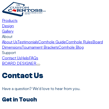
Products
Design
Gallery
About
About Us
Testimonials
Cornhole Guide
Cornhole Rules
Board
Dimensions
Tournament Brackets
Cornhole Blog
Support
Contact Us
Help
FAQs
BOARD DESIGNER
Contact Us
Have a question? We'd love to hear from you.
Get in Touch