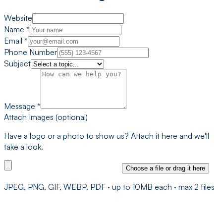
Website
Name
*
Email
*
Phone Number
Subject
Message
*
Attach Images (optional)
Have a logo or a photo to show us? Attach it here and we'll
take a look.
Choose a file
or drag it here
JPEG, PNG, GIF, WEBP, PDF
· up to
10
MB each · max
2
file
s