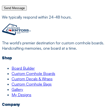
Send Message
We typically respond within 24-48 hours.
The world's premier destination for custom cornhole boards.
Handcrafting memories, one board at a time.
Shop
Board Builder
Custom Cornhole Boards
Custom Decals & Wraps
Custom Cornhole Bags
Gallery
My Designs
Company