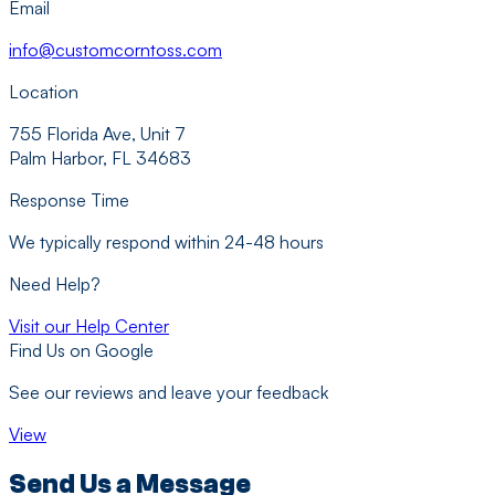
Email
info@customcorntoss.com
Location
755 Florida Ave, Unit 7
Palm Harbor, FL 34683
Response Time
We typically respond within 24-48 hours
Need Help?
Visit our Help Center
Find Us on Google
See our reviews and leave your feedback
View
Send Us a Message