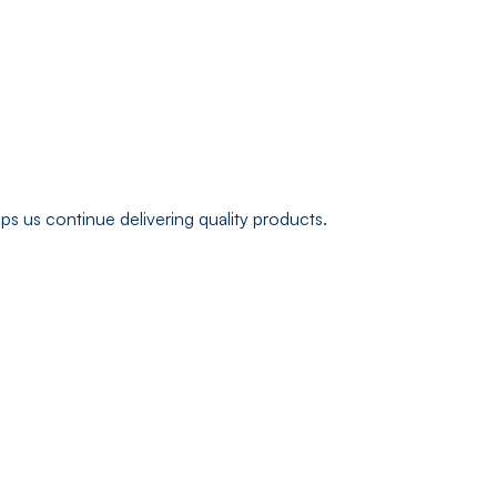
s us continue delivering quality products.