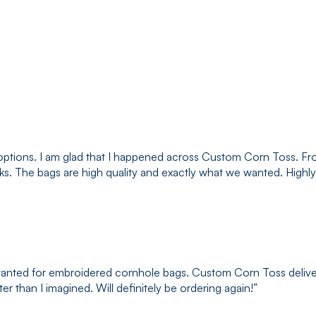
options. I am glad that I happened across Custom Corn Toss. Fr
eks. The bags are high quality and exactly what we wanted. Hig
I wanted for embroidered cornhole bags. Custom Corn Toss delive
r than I imagined. Will definitely be ordering again!
”