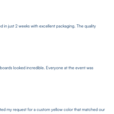
 in just 2 weeks with excellent packaging. The quality
 boards looked incredible. Everyone at the event was
ated my request for a custom yellow color that matched our