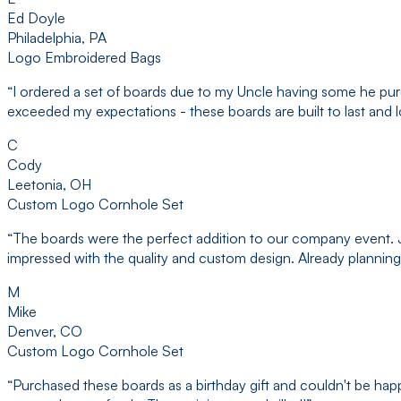
Ed Doyle
Philadelphia, PA
Logo Embroidered Bags
“
I ordered a set of boards due to my Uncle having some he purc
exceeded my expectations - these boards are built to last and 
C
Cody
Leetonia, OH
Custom Logo Cornhole Set
“
The boards were the perfect addition to our company event. Ja
impressed with the quality and custom design. Already planning
M
Mike
Denver, CO
Custom Logo Cornhole Set
“
Purchased these boards as a birthday gift and couldn't be ha