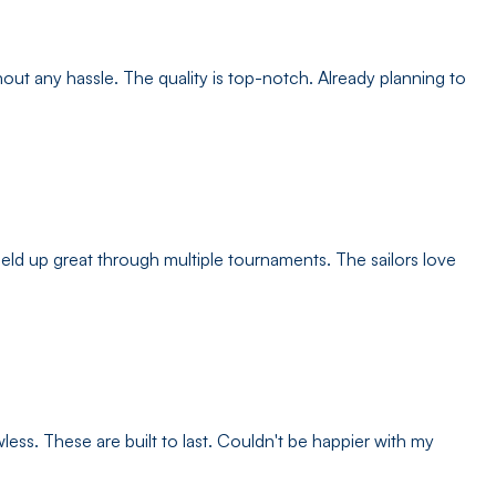
ut any hassle. The quality is top-notch. Already planning to
d up great through multiple tournaments. The sailors love
less. These are built to last. Couldn't be happier with my