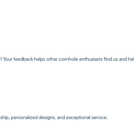
our feedback helps other cornhole enthusiasts find us and help
hip, personalized designs, and exceptional service.