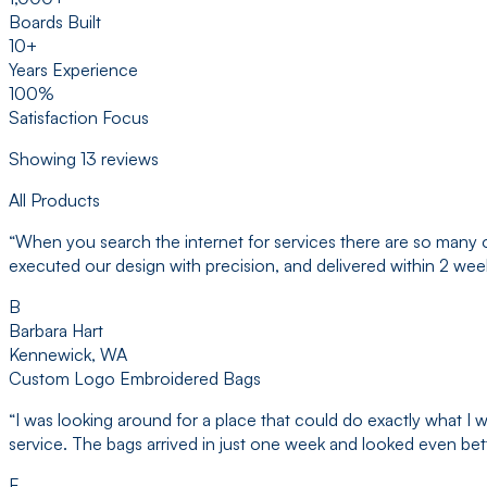
Boards Built
10+
Years Experience
100%
Satisfaction Focus
Showing
13
reviews
All Products
“
When you search the internet for services there are so many 
executed our design with precision, and delivered within 2 we
B
Barbara Hart
Kennewick, WA
Custom Logo Embroidered Bags
“
I was looking around for a place that could do exactly what 
service. The bags arrived in just one week and looked even bette
E