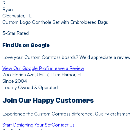
R
Ryan
Clearwater, FL
Custom Logo Cornhole Set with Embroidered Bags
5-Star Rated
Find Us on Google
Love your Custom Corntoss boards? We'd appreciate a review! Y
View Our Google Profile
Leave a Review
755 Florida Ave, Unit 7, Palm Harbor, FL
Since 2004
Locally Owned & Operated
Join Our Happy Customers
Experience the Custom Corntoss difference. Quality craftsmans
Start Designing Your Set
Contact Us