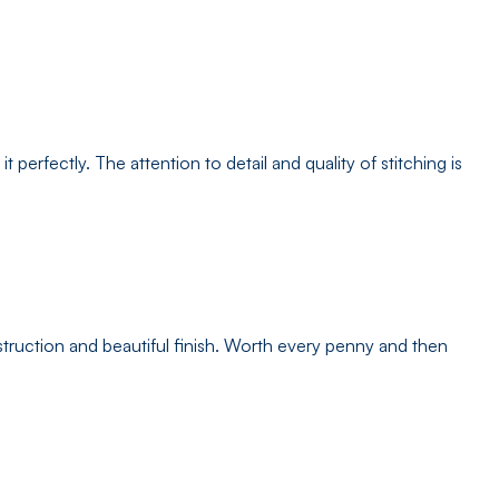
erfectly. The attention to detail and quality of stitching is
struction and beautiful finish. Worth every penny and then