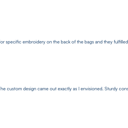
pecific embroidery on the back of the bags and they fulfilled it p
. The custom design came out exactly as I envisioned. Sturdy con