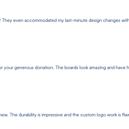
ys! They even accommodated my last-minute design changes witho
r your generous donation. The boards look amazing and have hel
ew. The durability is impressive and the custom logo work is flaw