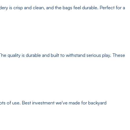
 is crisp and clean, and the bags feel durable. Perfect for a
e quality is durable and built to withstand serious play. These
 lots of use. Best investment we've made for backyard