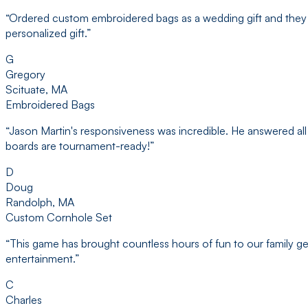
“
Ordered custom embroidered bags as a wedding gift and they d
personalized gift.
”
G
Gregory
Scituate, MA
Embroidered Bags
“
Jason Martin's responsiveness was incredible. He answered all 
boards are tournament-ready!
”
D
Doug
Randolph, MA
Custom Cornhole Set
“
This game has brought countless hours of fun to our family ge
entertainment.
”
C
Charles