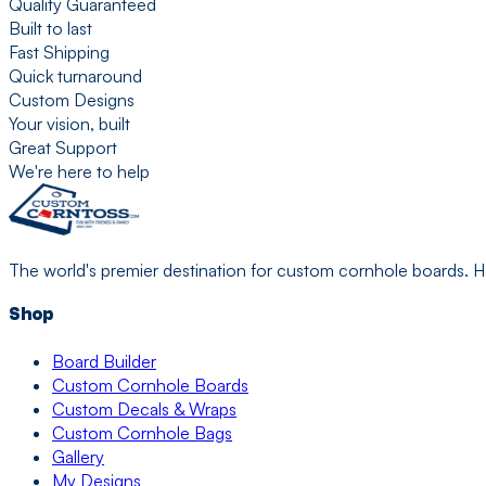
Quality Guaranteed
Built to last
Fast Shipping
Quick turnaround
Custom Designs
Your vision, built
Great Support
We're here to help
The world's premier destination for custom cornhole boards. H
Shop
Board Builder
Custom Cornhole Boards
Custom Decals & Wraps
Custom Cornhole Bags
Gallery
My Designs