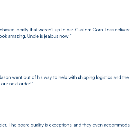
hased locally that weren't up to par. Custom Corn Toss delivered
look amazing. Uncle is jealous now!
”
son went out of his way to help with shipping logistics and the
 our next order!
”
ppier. The board quality is exceptional and they even accommod