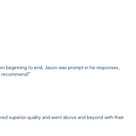
om beginning to end, Jason was prompt in his responses,
hly recommend!
”
red superior quality and went above and beyond with their