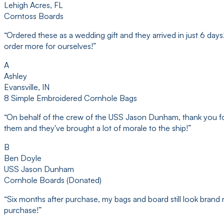
Lehigh Acres, FL
Corntoss Boards
“
Ordered these as a wedding gift and they arrived in just 6 da
order more for ourselves!
”
A
Ashley
Evansville, IN
8 Simple Embroidered Cornhole Bags
“
On behalf of the crew of the USS Jason Dunham, thank you fo
them and they've brought a lot of morale to the ship!
”
B
Ben Doyle
USS Jason Dunham
Cornhole Boards (Donated)
“
Six months after purchase, my bags and board still look brand n
purchase!
”