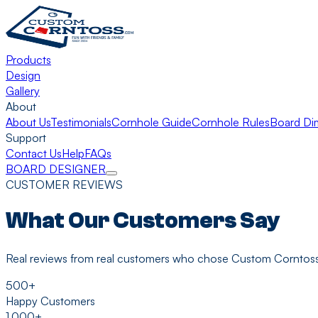
Products
Design
Gallery
About
About Us
Testimonials
Cornhole Guide
Cornhole Rules
Board Di
Support
Contact Us
Help
FAQs
BOARD DESIGNER
CUSTOMER REVIEWS
What Our Customers Say
Real reviews from real customers who chose Custom Corntoss
500+
Happy Customers
1,000+