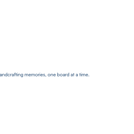
andcrafting memories, one board at a time.