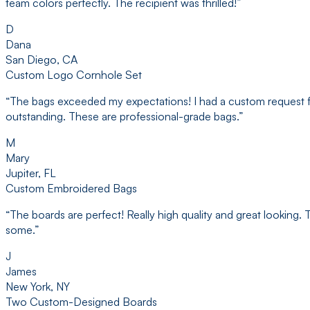
team colors perfectly. The recipient was thrilled!
”
D
Dana
San Diego, CA
Custom Logo Cornhole Set
“
The bags exceeded my expectations! I had a custom request for s
outstanding. These are professional-grade bags.
”
M
Mary
Jupiter, FL
Custom Embroidered Bags
“
The boards are perfect! Really high quality and great looking
some.
”
J
James
New York, NY
Two Custom-Designed Boards