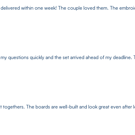
elivered within one week! The couple loved them. The embroidery
my questions quickly and the set arrived ahead of my deadline. Th
t togethers. The boards are well-built and look great even after