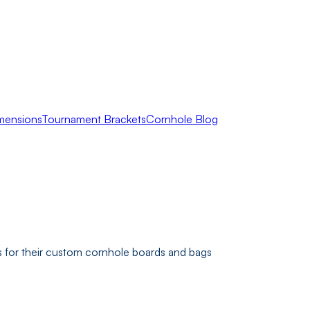
mensions
Tournament Brackets
Cornhole Blog
 for their custom cornhole boards and bags