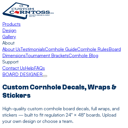
Products
Design
Gallery
About
About Us
Testimonials
Cornhole Guide
Cornhole Rules
Board
Dimensions
Tournament Brackets
Cornhole Blog
Support
Contact Us
Help
FAQs
BOARD DESIGNER
Custom Cornhole Decals, Wraps &
Stickers
High-quality custom cornhole board decals, full wraps, and
stickers — built to fit regulation 24" × 48" boards. Upload
your own design or choose a team.