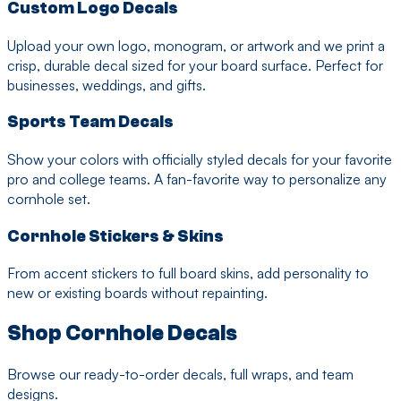
Custom Logo Decals
Upload your own logo, monogram, or artwork and we print a
crisp, durable decal sized for your board surface. Perfect for
businesses, weddings, and gifts.
Sports Team Decals
Show your colors with officially styled decals for your favorite
pro and college teams. A fan-favorite way to personalize any
cornhole set.
Cornhole Stickers & Skins
From accent stickers to full board skins, add personality to
new or existing boards without repainting.
Shop Cornhole Decals
Browse our ready-to-order decals, full wraps, and team
designs.