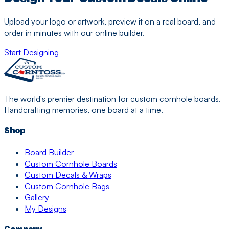
Upload your logo or artwork, preview it on a real board, and
order in minutes with our online builder.
Start Designing
The world's premier destination for custom cornhole boards.
Handcrafting memories, one board at a time.
Shop
Board Builder
Custom Cornhole Boards
Custom Decals & Wraps
Custom Cornhole Bags
Gallery
My Designs