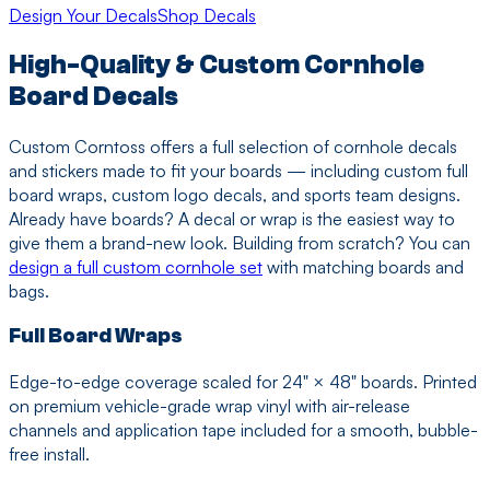
Design Your Decals
Shop Decals
High-Quality & Custom Cornhole
Board Decals
Custom Corntoss offers a full selection of cornhole decals
and stickers made to fit your boards — including custom full
board wraps, custom logo decals, and sports team designs.
Already have boards? A decal or wrap is the easiest way to
give them a brand-new look. Building from scratch? You can
design a full custom cornhole set
with matching boards and
bags.
Full Board Wraps
Edge-to-edge coverage scaled for 24" × 48" boards. Printed
on premium vehicle-grade wrap vinyl with air-release
channels and application tape included for a smooth, bubble-
free install.