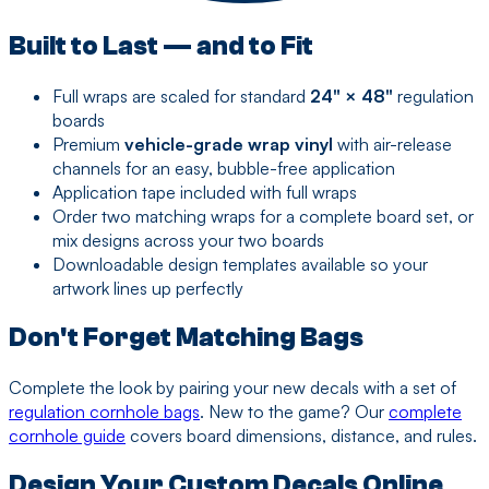
Built to Last — and to Fit
Full wraps are scaled for standard
24" × 48"
regulation
boards
Premium
vehicle-grade wrap vinyl
with air-release
channels for an easy, bubble-free application
Application tape included with full wraps
Order two matching wraps for a complete board set, or
mix designs across your two boards
Downloadable design templates available so your
artwork lines up perfectly
Don't Forget Matching Bags
Complete the look by pairing your new decals with a set of
regulation cornhole bags
. New to the game? Our
complete
cornhole guide
covers board dimensions, distance, and rules.
Design Your Custom Decals Online