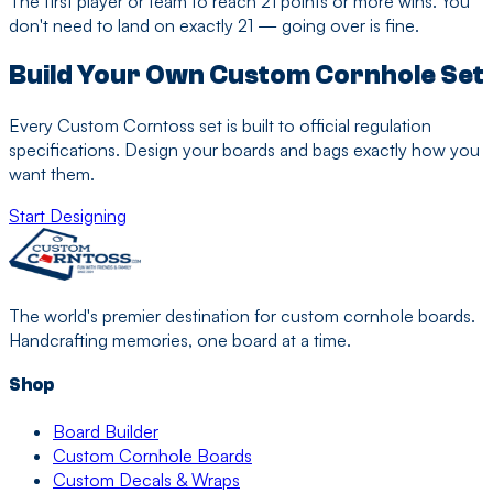
The first player or team to reach 21 points or more wins. You
don't need to land on exactly 21 — going over is fine.
Build Your Own Custom Cornhole Set
Every Custom Corntoss set is built to official regulation
specifications. Design your boards and bags exactly how you
want them.
Start Designing
The world's premier destination for custom cornhole boards.
Handcrafting memories, one board at a time.
Shop
Board Builder
Custom Cornhole Boards
Custom Decals & Wraps