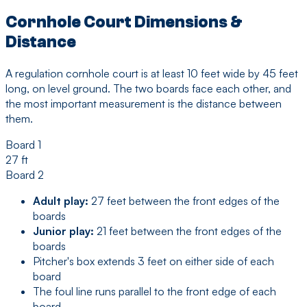
Cornhole Court Dimensions &
Distance
A regulation cornhole court is at least 10 feet wide by 45 feet
long, on level ground. The two boards face each other, and
the most important measurement is the distance between
them.
Board 1
27 ft
Board 2
Adult play:
27 feet between the front edges of the
boards
Junior play:
21 feet between the front edges of the
boards
Pitcher's box extends 3 feet on either side of each
board
The foul line runs parallel to the front edge of each
board