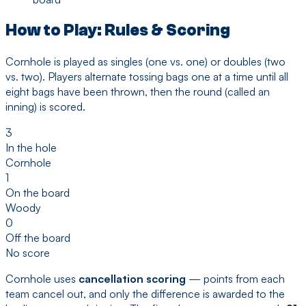
How to Play: Rules & Scoring
Cornhole is played as singles (one vs. one) or doubles (two
vs. two). Players alternate tossing bags one at a time until all
eight bags have been thrown, then the round (called an
inning) is scored.
3
In the hole
Cornhole
1
On the board
Woody
0
Off the board
No score
Cornhole uses
cancellation scoring
— points from each
team cancel out, and only the difference is awarded to the