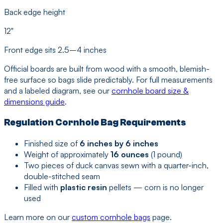
Back edge height
12"
Front edge sits 2.5–4 inches
Official boards are built from wood with a smooth, blemish-
free surface so bags slide predictably. For full measurements
and a labeled diagram, see our
cornhole board size &
dimensions guide
.
Regulation Cornhole Bag Requirements
Finished size of
6 inches by 6 inches
Weight of approximately
16 ounces
(1 pound)
Two pieces of duck canvas sewn with a quarter-inch,
double-stitched seam
Filled with
plastic resin
pellets — corn is no longer
used
Learn more on our
custom cornhole bags
page.