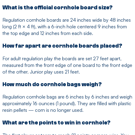
What is the official cornhole board size?
Regulation cornhole boards are 24 inches wide by 48 inches
long (2 ft × 4 ft), with a 6-inch hole centered 9 inches from
the top edge and 12 inches from each side.
How far apart are cornhole boards placed?
For adult regulation play the boards are set 27 feet apart,
measured from the front edge of one board to the front edge
of the other. Junior play uses 21 feet.
How much do cornhole bags weigh?
Regulation cornhole bags are 6 inches by 6 inches and weigh
approximately 16 ounces (1 pound). They are filled with plastic
resin pellets — corn is no longer used.
What are the points to win in cornhole?