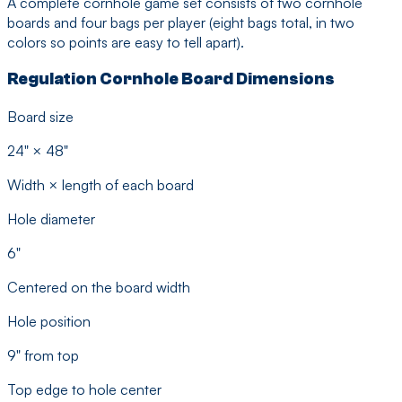
A complete cornhole game set consists of two cornhole
boards and four bags per player (eight bags total, in two
colors so points are easy to tell apart).
Regulation Cornhole Board Dimensions
Board size
24" × 48"
Width × length of each board
Hole diameter
6"
Centered on the board width
Hole position
9" from top
Top edge to hole center