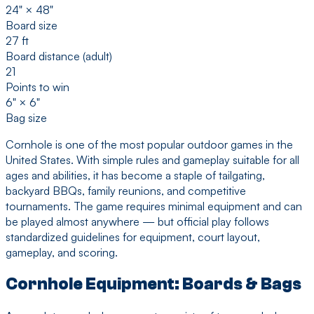
24" × 48"
Board size
27 ft
Board distance (adult)
21
Points to win
6" × 6"
Bag size
Cornhole is one of the most popular outdoor games in the
United States. With simple rules and gameplay suitable for all
ages and abilities, it has become a staple of tailgating,
backyard BBQs, family reunions, and competitive
tournaments. The game requires minimal equipment and can
be played almost anywhere — but official play follows
standardized guidelines for equipment, court layout,
gameplay, and scoring.
Cornhole Equipment: Boards & Bags