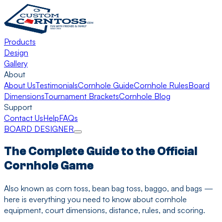
Products
Design
Gallery
About
About Us
Testimonials
Cornhole Guide
Cornhole Rules
Board
Dimensions
Tournament Brackets
Cornhole Blog
Support
Contact Us
Help
FAQs
BOARD DESIGNER
The Complete Guide to the Official
Cornhole Game
Also known as corn toss, bean bag toss, baggo, and bags —
here is everything you need to know about cornhole
equipment, court dimensions, distance, rules, and scoring.