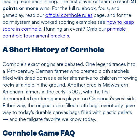
leading team each inning. The first player or team to reach
21
points or more
wins. For the full rulebook, fouls, and
gameplay, read our
official cornhole rules
page, and for the
point system and worked scoring examples see
how to keep
score in cornhole
. Running an event? Grab our
printable
cornhole tournament brackets
.
A Short History of Cornhole
Cornhole's exact origins are debated. One legend traces it to
a 14th-century German farmer who created cloth satchels
filled with dried corn as a safer alternative to children throwing
rocks at a hole in the ground. Another credits Midwestern
American farmers in the early 1900s, with the first
documented modern games played on Cincinnati's west side.
Either way, the original corn-filled cloth bags eventually gave
way to today's durable canvas bags filled with plastic pellets
— and the tailgate favorite we know today.
Cornhole Game FAQ