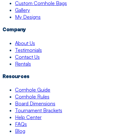
Custom Cornhole Bags
Gallery
My Designs
Company
About Us
Testimonials
Contact Us
Rentals
Resources
Cornhole Guide
Cornhole Rules
Board Dimensions
Tournament Brackets
Help Center
FAQs
Blog