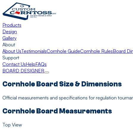
Products
Design
Gallery
About
About Us
Testimonials
Cornhole Guide
Cornhole Rules
Board Di
Support
Contact Us
Help
FAQs
BOARD DESIGNER
Cornhole Board Size & Dimensions
Official measurements and specifications for regulation tourn
Cornhole Board Measurements
Top View