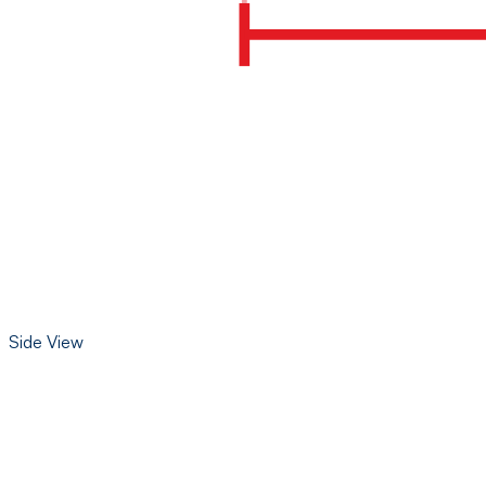
Side View