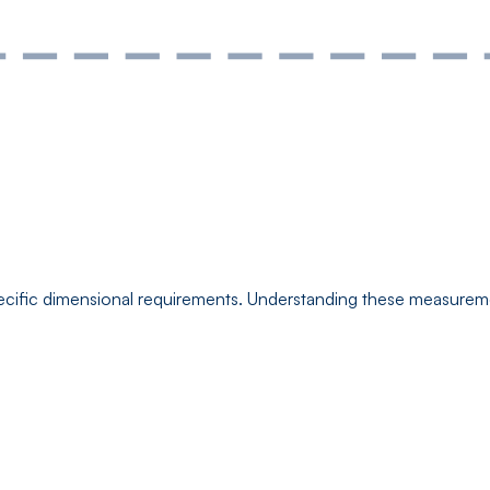
cific dimensional requirements. Understanding these measuremen