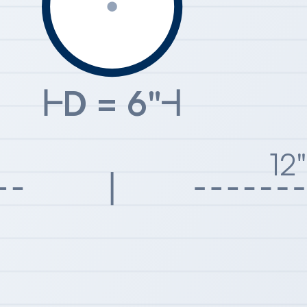
D = 6"
12"