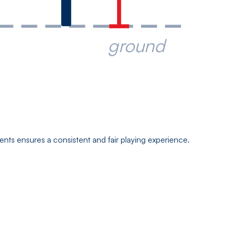
ground
ts ensures a consistent and fair playing experience.