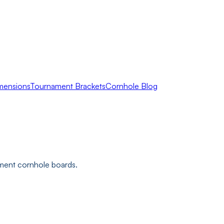
mensions
Tournament Brackets
Cornhole Blog
ament cornhole boards.