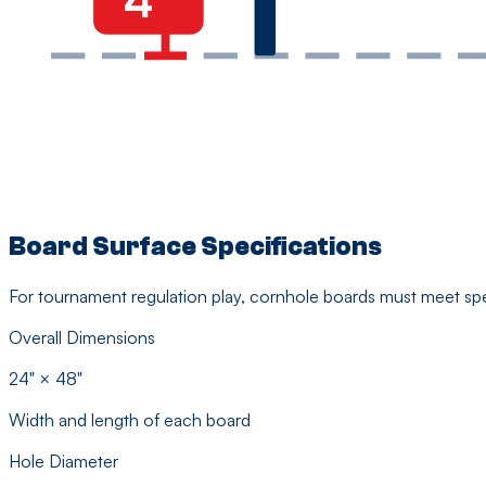
Board Surface Specifications
For tournament regulation play, cornhole boards must meet spe
Overall Dimensions
24" × 48"
Width and length of each board
Hole Diameter