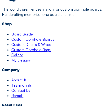
The world's premier destination for custom cornhole boards.
Handcrafting memories, one board at a time.
Shop
Board Builder
Custom Cornhole Boards
Custom Decals & Wraps
Custom Cornhole Bags
Gallery
My Designs
Company
About Us
Testimonials
Contact Us
Rentals
Resources