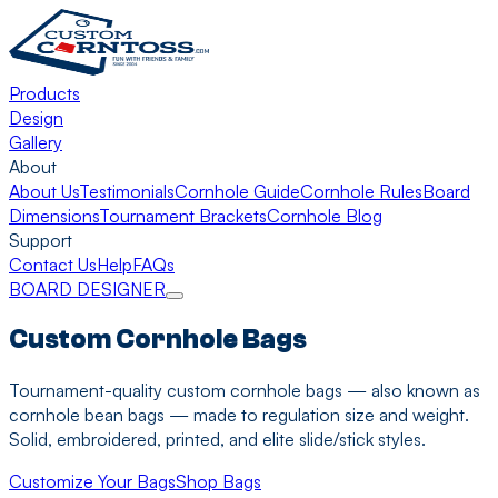
Products
Design
Gallery
About
About Us
Testimonials
Cornhole Guide
Cornhole Rules
Board
Dimensions
Tournament Brackets
Cornhole Blog
Support
Contact Us
Help
FAQs
BOARD DESIGNER
Custom Cornhole Bags
Tournament-quality custom cornhole bags — also known as
cornhole bean bags — made to regulation size and weight.
Solid, embroidered, printed, and elite slide/stick styles.
Customize Your Bags
Shop Bags