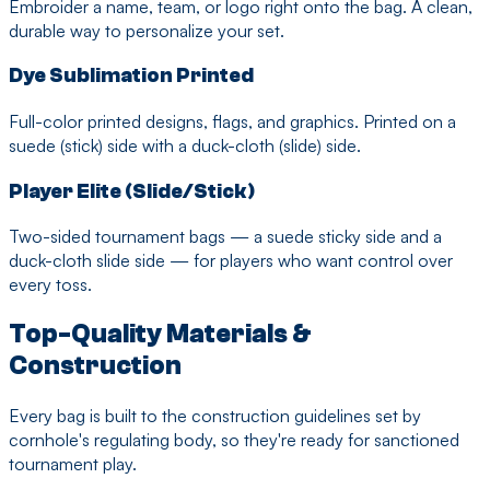
Embroider a name, team, or logo right onto the bag. A clean,
durable way to personalize your set.
Dye Sublimation Printed
Full-color printed designs, flags, and graphics. Printed on a
suede (stick) side with a duck-cloth (slide) side.
Player Elite (Slide/Stick)
Two-sided tournament bags — a suede sticky side and a
duck-cloth slide side — for players who want control over
every toss.
Top-Quality Materials &
Construction
Every bag is built to the construction guidelines set by
cornhole's regulating body, so they're ready for sanctioned
tournament play.