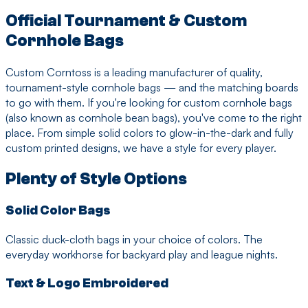
Official Tournament & Custom
Cornhole Bags
Custom Corntoss is a leading manufacturer of quality,
tournament-style cornhole bags — and the matching boards
to go with them. If you're looking for custom cornhole bags
(also known as cornhole bean bags), you've come to the right
place. From simple solid colors to glow-in-the-dark and fully
custom printed designs, we have a style for every player.
Plenty of Style Options
Solid Color Bags
Classic duck-cloth bags in your choice of colors. The
everyday workhorse for backyard play and league nights.
Text & Logo Embroidered