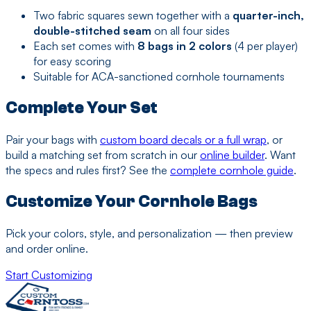
Two fabric squares sewn together with a
quarter-inch,
double-stitched seam
on all four sides
Each set comes with
8 bags in 2 colors
(4 per player)
for easy scoring
Suitable for ACA-sanctioned cornhole tournaments
Complete Your Set
Pair your bags with
custom board decals or a full wrap
, or
build a matching set from scratch in our
online builder
. Want
the specs and rules first? See the
complete cornhole guide
.
Customize Your Cornhole Bags
Pick your colors, style, and personalization — then preview
and order online.
Start Customizing