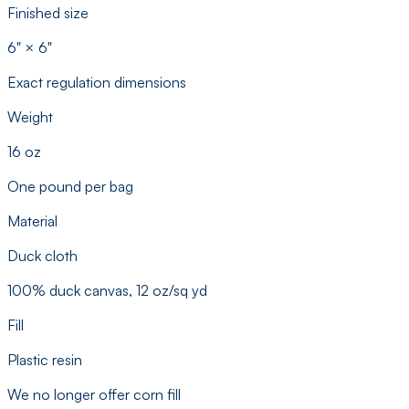
Finished size
6" × 6"
Exact regulation dimensions
Weight
16 oz
One pound per bag
Material
Duck cloth
100% duck canvas, 12 oz/sq yd
Fill
Plastic resin
We no longer offer corn fill